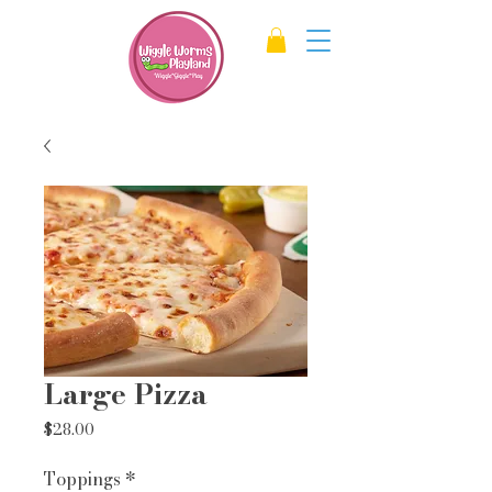
Large Pizza
Price
$28.00
Toppings
*