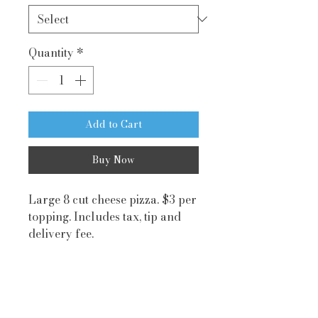
Quantity
*
Add to Cart
Buy Now
Large 8 cut cheese pizza. $3 per
topping. Includes tax, tip and
delivery fee.
Playground
Visit