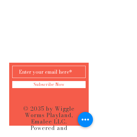
Wilton Mall
3065 Rt 50 Saratoga Springs, NY
AND
61 Hudson St
South Glens Falls, NY
KEEP PLAYING
Subscribe Now
© 2035 by Wiggle
Worms Playland,
Emalee LLC.
Powered and
secured by
Wix