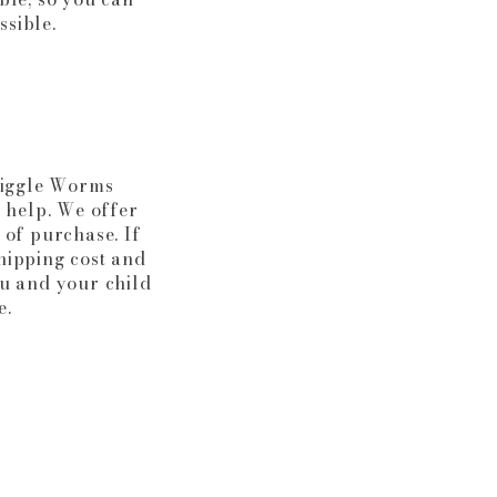
ssible.
Wiggle Worms
o help. We offer
 of purchase. If
shipping cost and
u and your child
e.