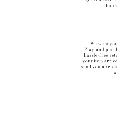
shop w
We want you
Playland purcha
hassle-free ret
your item arrive
send you a repl
a