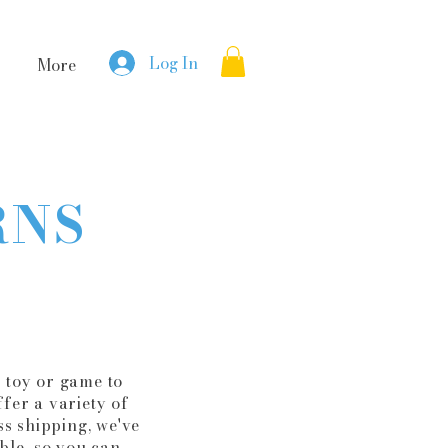
Log In
More
RNS
 toy or game to
fer a variety of
s shipping, we've
ble, so you can