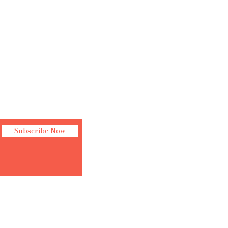
Subscribe Now