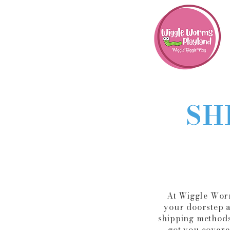
SH
At Wiggle Worm
your doorstep a
shipping methods
got you covere