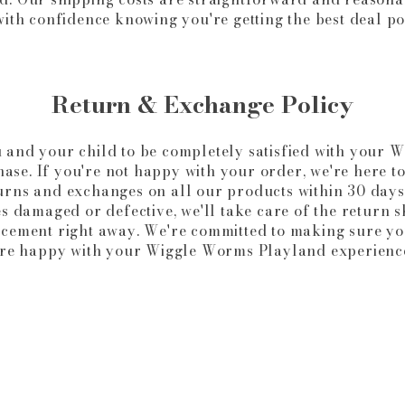
ith confidence knowing you're getting the best deal po
Return & Exchange Policy
 and your child to be completely satisfied with your 
se. If you're not happy with your order, we're here t
urns and exchanges on all our products within 30 days
s damaged or defective, we'll take care of the return 
acement right away. We're committed to making sure yo
re happy with your Wiggle Worms Playland experienc