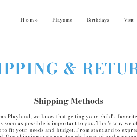
H o m e
Playtime
Birthdays
Visit
IPPING & RETU
Shipping Methods
s Playland, we know that getting your child's favorite
s soon as possible is important to you. That's why we of
 to fit your needs and budget. From standard to expres
d. Our shipping costs are straightforward and reasona